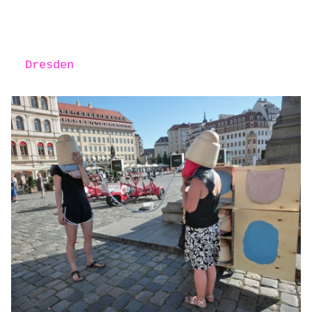
Dresden