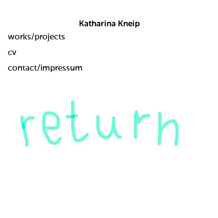
Katharina Kneip
works/projects
cv
contact/impressum